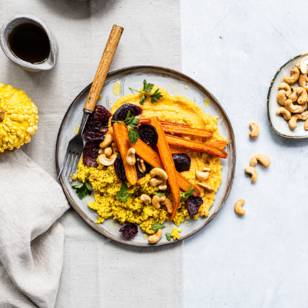
BRIGHT AND FRESH
2022