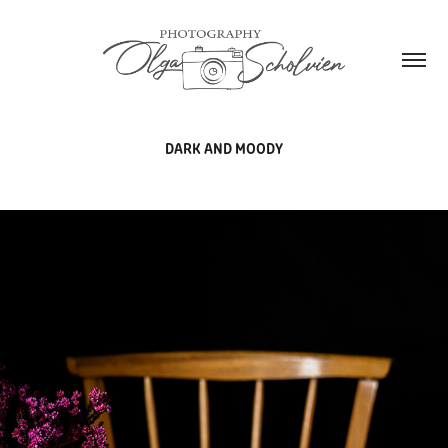
DARK AND MOODY