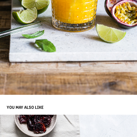
YOU MAY ALSO LIKE