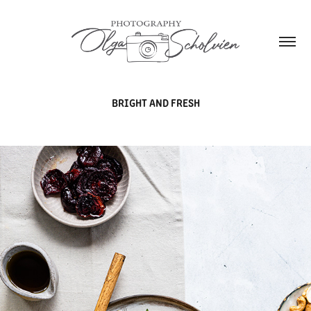
BRIGHT AND FRESH