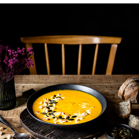
DARK AND MOODY
2022