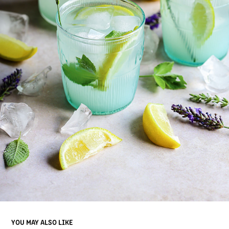
YOU MAY ALSO LIKE