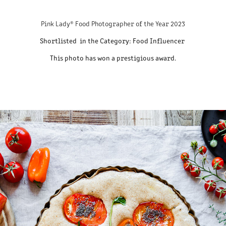
Pink Lady® Food Photographer of the Year 2023
Shortlisted in the Category:
Food Influencer
This photo has won a prestigious award.