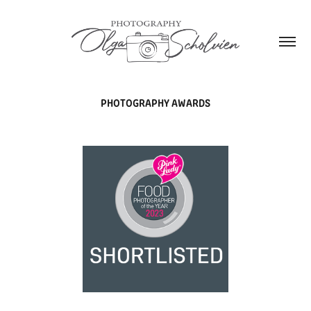
PHOTOGRAPHY AWARDS